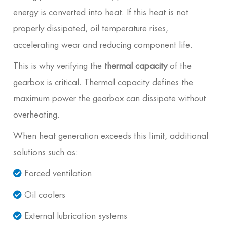
energy is converted into heat. If this heat is not
properly dissipated, oil temperature rises,
accelerating wear and reducing component life.
This is why verifying the
thermal capacity
of the
gearbox is critical. Thermal capacity defines the
maximum power the gearbox can dissipate without
overheating.
When heat generation exceeds this limit, additional
solutions such as:
Forced ventilation
Oil coolers
External lubrication systems