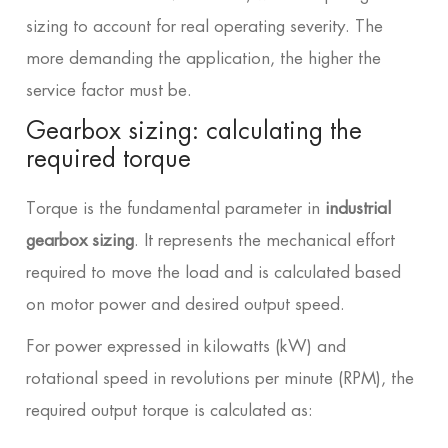
sizing to account for real operating severity. The
more demanding the application, the higher the
service factor must be.
Gearbox sizing: calculating the
required torque
Torque is the fundamental parameter in
industrial
gearbox sizing
. It represents the mechanical effort
required to move the load and is calculated based
on motor power and desired output speed.
For power expressed in kilowatts (kW) and
rotational speed in revolutions per minute (RPM), the
required output torque is calculated as: