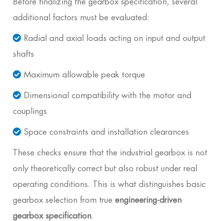
Before finalizing the gearbox specification, several
additional factors must be evaluated:
Radial and axial loads acting on input and output
shafts
Maximum allowable peak torque
Dimensional compatibility with the motor and
couplings
Space constraints and installation clearances
These checks ensure that the industrial gearbox is not
only theoretically correct but also robust under real
operating conditions. This is what distinguishes basic
gearbox selection from true
engineering-driven
gearbox specification
.