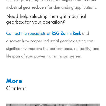
industrial gear reducers
for demanding applications.
Need help selecting the right industrial
gearbox for your operation?
Contact the specialists at
RSG Zanini Renk
and
discover how proper industrial gearbox sizing can
significantly improve the performance, reliability, and
lifespan of your power transmission system.
More
Content