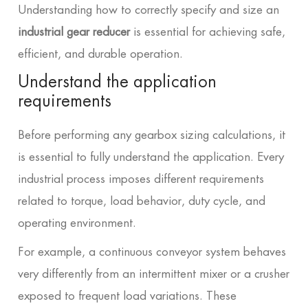
Understanding how to correctly specify and size an
industrial gear reducer
is essential for achieving safe,
efficient, and durable operation.
Understand the application
requirements
Before performing any gearbox sizing calculations, it
is essential to fully understand the application. Every
industrial process imposes different requirements
related to torque, load behavior, duty cycle, and
operating environment.
For example, a continuous conveyor system behaves
very differently from an intermittent mixer or a crusher
exposed to frequent load variations. These