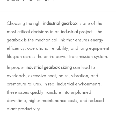
Choosing the right
industrial gearbox
is one of the
most critical decisions in an industrial project. The
gearbox is the mechanical link that ensures energy
efficiency, operational reliability, and long equipment
lifespan across the entire power transmission system.
Improper
industrial gearbox sizing
can lead to
overloads, excessive heat, noise, vibration, and
premature failures. In real industrial environments,
these issues quickly translate into unplanned
downtime, higher maintenance costs, and reduced
plant productivity.