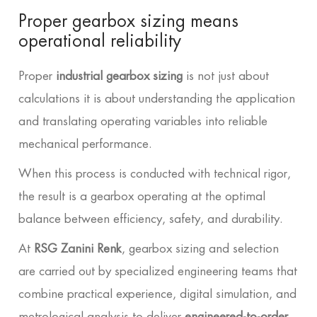
Proper gearbox sizing means
operational reliability
Proper
industrial gearbox sizing
is not just about
calculations it is about understanding the application
and translating operating variables into reliable
mechanical performance.
When this process is conducted with technical rigor,
the result is a gearbox operating at the optimal
balance between efficiency, safety, and durability.
At
RSG Zanini Renk
, gearbox sizing and selection
are carried out by specialized engineering teams that
combine practical experience, digital simulation, and
metrological analysis to deliver
engineered-to-order