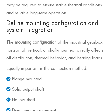
may be required to ensure stable thermal conditions
and reliable long-term operation.
Define mounting configuration and
system integration
The
mounting configuration
of the industrial gearbox,
horizontal, vertical, or shaft-mounted, directly affects
oil distribution, thermal behavior, and bearing loads.
Equally important is the connection method:
Flange-mounted
Solid output shaft
Hollow shaft
Direct gear engagement