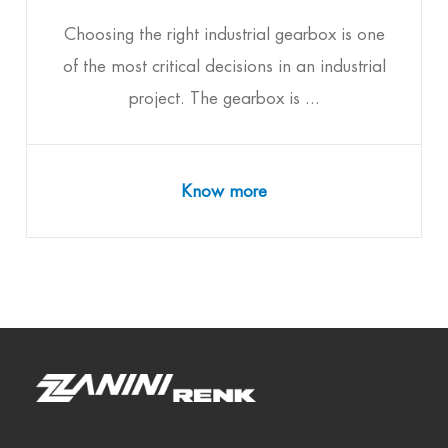
Choosing the right industrial gearbox is one
of the most critical decisions in an industrial
project. The gearbox is ...
Know more