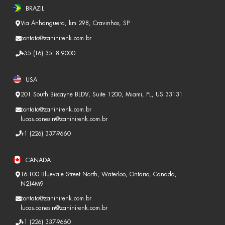
BRAZIL
Via Anhanguera, km 298, Cravinhos, SP
contato@zaninirenk.com.br
+55 (16) 3518 9000
USA
201 South Biscayne BLDV, Suite 1200, Miami, FL, US 33131
contato@zaninirenk.com.br
lucas.canesin@zaninirenk.com.br
+1 (226) 337-9660
CANADA
16-100 Bluevale Street North, Waterloo, Ontario, Canada,
N2J4M9
contato@zaninirenk.com.br
lucas.canesin@zaninirenk.com.br
+1 (226) 337-9660