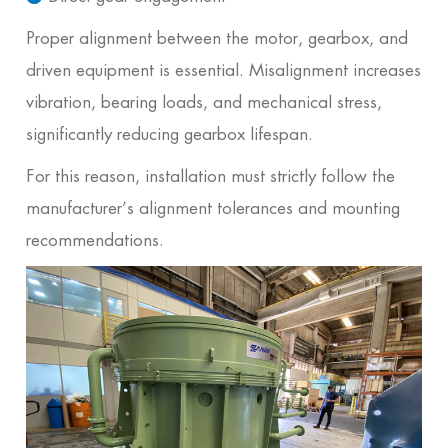
Proper alignment between the motor, gearbox, and
driven equipment is essential. Misalignment increases
vibration, bearing loads, and mechanical stress,
significantly reducing gearbox lifespan.
For this reason, installation must strictly follow the
manufacturer’s alignment tolerances and mounting
recommendations.