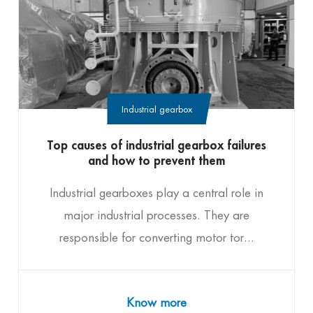
Industrial gearbox
Top causes of industrial gearbox failures
and how to prevent them
Industrial gearboxes play a central role in
major industrial processes. They are
responsible for converting motor tor...
Know more