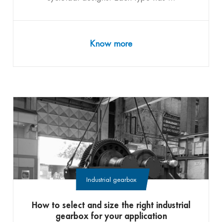
Know more
Industrial gearbox
How to select and size the right industrial
gearbox for your application