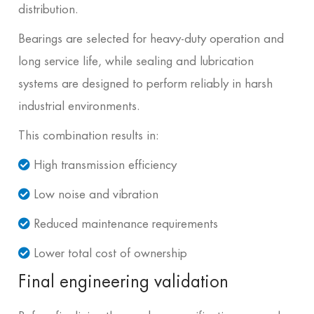
distribution.
Bearings are selected for heavy-duty operation and
long service life, while sealing and lubrication
systems are designed to perform reliably in harsh
industrial environments.
This combination results in:
High transmission efficiency
Low noise and vibration
Reduced maintenance requirements
Lower total cost of ownership
Final engineering validation