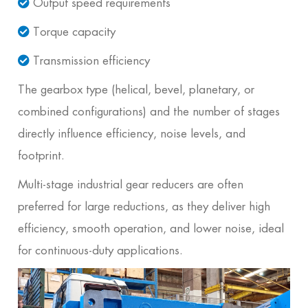
Output speed requirements
Torque capacity
Transmission efficiency
The gearbox type (helical, bevel, planetary, or
combined configurations) and the number of stages
directly influence efficiency, noise levels, and
footprint.
Multi-stage industrial gear reducers are often
preferred for large reductions, as they deliver high
efficiency, smooth operation, and lower noise, ideal
for continuous-duty applications.