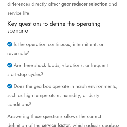
differences directly affect
gear reducer selection
and
service life.
Key questions to define the operating
scenario
Is the operation continuous, intermittent, or
reversible?
Are there shock loads, vibrations, or frequent
start-stop cycles?
Does the gearbox operate in harsh environments,
such as high temperature, humidity, or dusty
conditions?
Answering these questions allows the correct
definition of the
service factor
, which adjusts gearbox