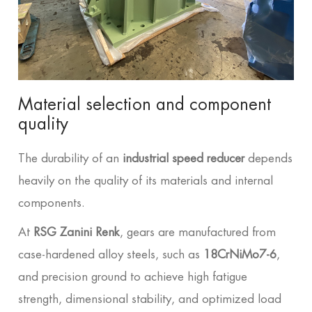
Material selection and component
quality
The durability of an
industrial speed reducer
depends
heavily on the quality of its materials and internal
components.
At
RSG Zanini Renk
, gears are manufactured from
case-hardened alloy steels, such as
18CrNiMo7-6
,
and precision ground to achieve high fatigue
strength, dimensional stability, and optimized load