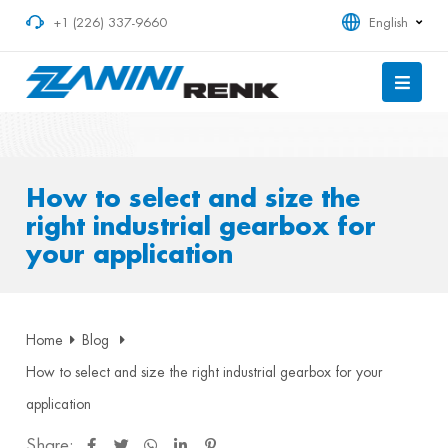
+1 (226) 337-9660
English
How to select and size the
right industrial gearbox for
your application
Home
Blog
How to select and size the right industrial gearbox for your
application
Share: