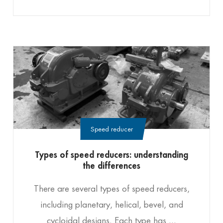
Speed reducer
Types of speed reducers: understanding
the differences
There are several types of speed reducers,
including planetary, helical, bevel, and
cycloidal designs. Each type has ...