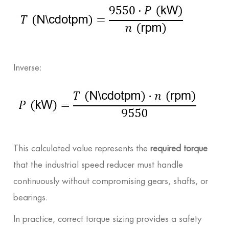
Inverse:
This calculated value represents the
required torque
that the industrial speed reducer must handle
continuously without compromising gears, shafts, or
bearings.
In practice, correct torque sizing provides a safety