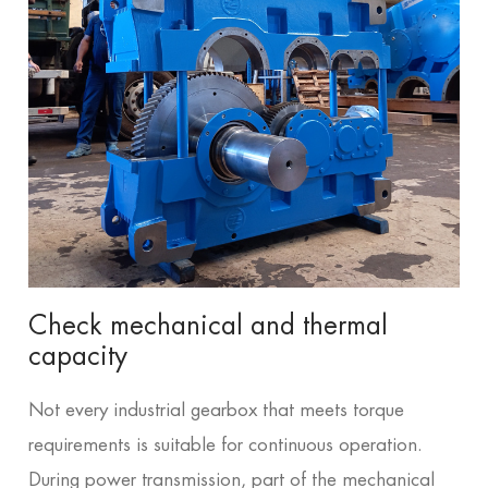
Check mechanical and thermal
capacity
Not every industrial gearbox that meets torque
requirements is suitable for continuous operation.
During power transmission, part of the mechanical