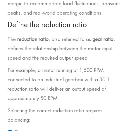
margin to accommodate load fluctuations, transient
peaks, and real-world operating conditions.
Define the reduction ratio
The
reduction ratio
, also referred to as
gear ratio
,
defines the relationship between the motor input
speed and the required output speed.
For example, a motor running at 1,500 RPM
connected to an industrial gearbox with a 30:1
reduction ratio will deliver an output speed of
approximately 50 RPM.
Selecting the correct reduction ratio requires
balancing: