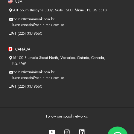
USA
201 South Biscayne BLDV, Suite 1200, Miami, FL, US 33131
contato@zaninirenk.com.br
lucas.canesin@zaninirenk.com.br
+1 (226) 337-9660
CANADA
16-100 Bluevale Street North, Waterloo, Ontario, Canada,
N2J4M9
contato@zaninirenk.com.br
lucas.canesin@zaninirenk.com.br
+1 (226) 337-9660
Follow our social networks: