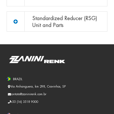
Standardized Reducer (RSG)
Unit and Parts
BRAZIL
Via Anhanguera, km 298, Cravinhos, SP
contato@zaninirenk.com.br
+55 (16) 3518 9000