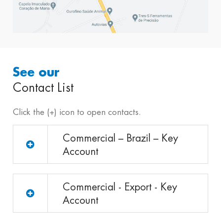
See our
Contact List
Click the (+) icon to open contacts.
Commercial – Brazil – Key
Account
Commercial - Export - Key
Account