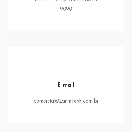
9090
E-mail
comercial@zaninirenk.com.br