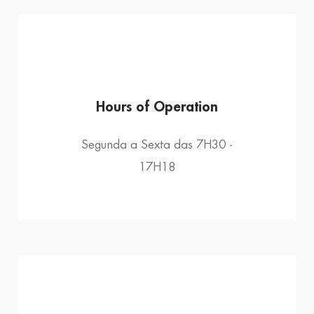
Hours of Operation
Segunda a Sexta das 7H30 -
17H18