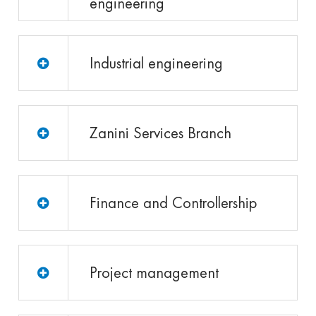
engineering
Industrial engineering
Zanini Services Branch
Finance and Controllership
Project management