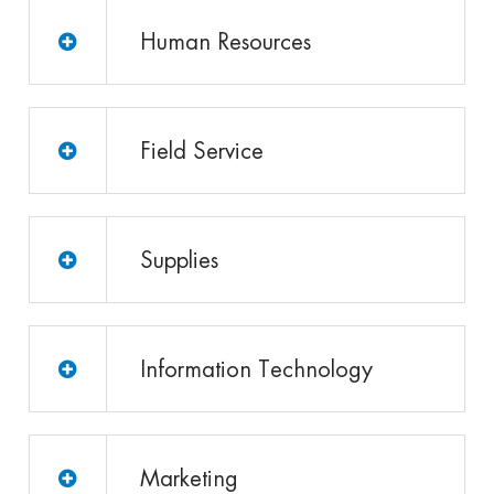
Human Resources
Field Service
Supplies
Information Technology
Marketing