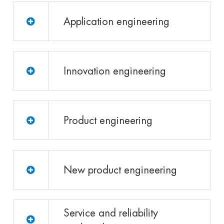
Application engineering
Innovation engineering
Product engineering
New product engineering
Service and reliability