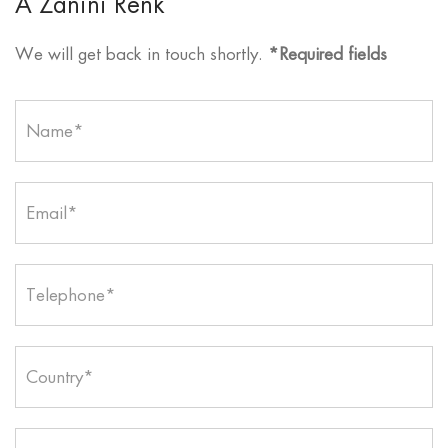
A Zanini Renk
We will get back in touch shortly.
*Required fields
Name*
Email*
Telephone*
Country*