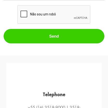
Telephone
+55 (16) 3518-9000 | 3518-