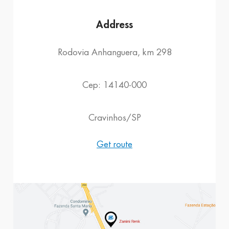
Address
Rodovia Anhanguera, km 298
Cep: 14140-000
Cravinhos/SP
Get route