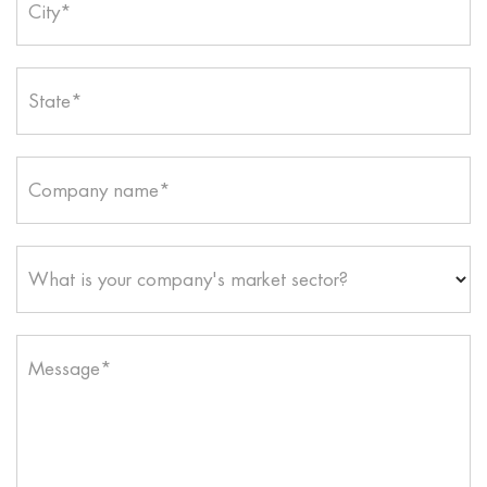
City*
State*
Company name*
What is your company's market sector?
Message*