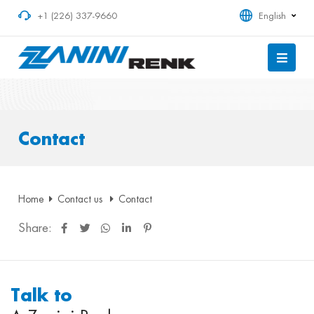
+1 (226) 337-9660
English
Contact
Home
Contact us
Contact
Share:
Talk to